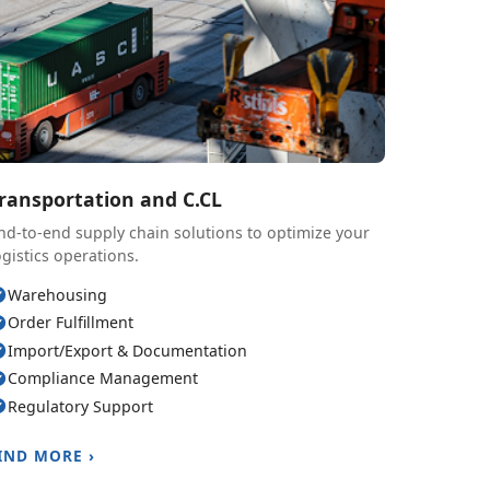
ransportation and C.CL
nd-to-end supply chain solutions to optimize your
ogistics operations.
Warehousing
Order Fulfillment
Import/Export & Documentation
Compliance Management
Regulatory Support
IND MORE ›