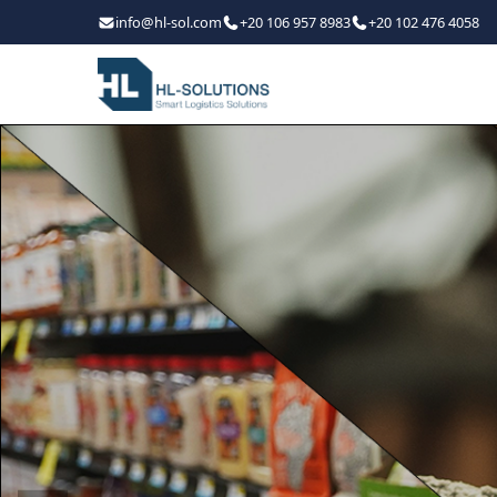
info@hl-sol.com
+20 106 957 8983
+20 102 476 4058