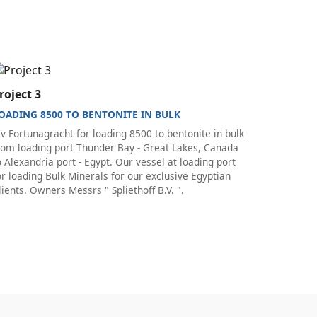
roject 3
OADING 8500 TO BENTONITE IN BULK
v Fortunagracht for loading 8500 to bentonite in bulk
rom loading port Thunder Bay - Great Lakes, Canada
o Alexandria port - Egypt. Our vessel at loading port
or loading Bulk Minerals for our exclusive Egyptian
lients. Owners Messrs " Spliethoff B.V. ".