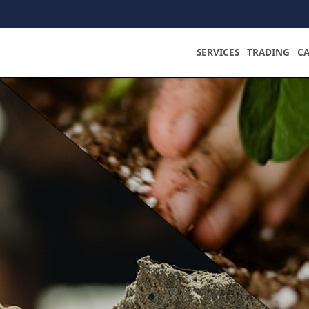
SERVICES
TRADING
C