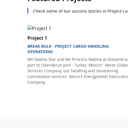
Check some of our success stories in Project Log
Project 1
BREAK BULK - PROJECT CARGO HANDLING
OPERATIONS:
MV Nabiha Star and Mv Princess Nabiha at Alexandria
port to Iskenderun port - Turkey. Messrs" Netas Globa
Services Company. our handling and stevedoring
consultation services. Messrs Energyasteel Fabricati
Company.