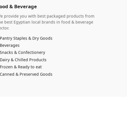
ood & Beverage
e provide you with best packaged products from
he best Egyptian local brands in food & beverage
ector.
Pantry Staples & Dry Goods
Beverages
Snacks & Confectionery
Dairy & Chilled Products
Frozen & Ready to eat
Canned & Preserved Goods