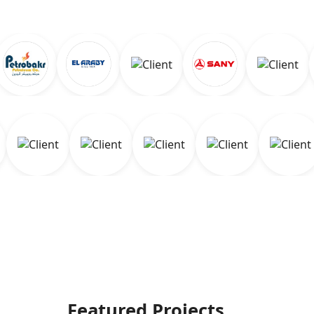
Featured Projects