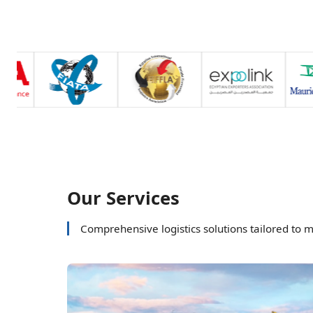
Our Services
Comprehensive logistics solutions tailored to 