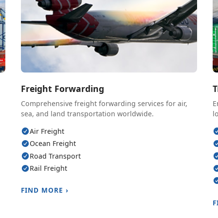
Freight Forwarding
T
Comprehensive freight forwarding services for air,
E
sea, and land transportation worldwide.
l
Air Freight
Ocean Freight
Road Transport
Rail Freight
FIND MORE ›
F