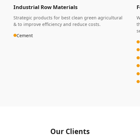
Industrial Row Materials
F
Strategic products for best clean green agricultural
W
& to improve efficiency and reduce costs.
t
s
Cement
Our Clients