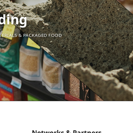
ding
ATERIALS & PACKAGED FOOD
Networks & Partners