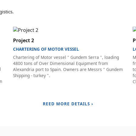
istics.
Project 2
P
CHARTERING OF MOTOR VESSEL
L
Chartering of Motor vessel " Gundem Serra ", loading
M
4800 tons of Over Dimensional Equipment from
f
l
Alexandria port to Spain. Owners are Messrs " Gundem
t
Shipping - turkey ".
f
on
C
REED MORE DETAILS ›