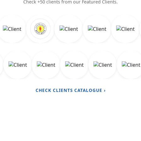
Check +50 clients from our Featured Clients.
CHECK CLIENTS CATALOGUE ›