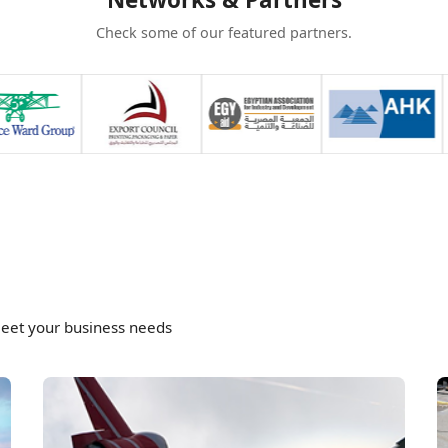
Check some of our featured partners.
meet your business needs