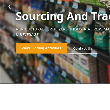
‹
Sourcing And Tra
AGRICULTURAL FERTILIZERS, INDUSTRIAL ROW M
& BEVERAGE
Check Our Services
Check Our Services
Check Our Services
Contact Us
Contact Us
Contact Us
View Trading Activities
Contact Us