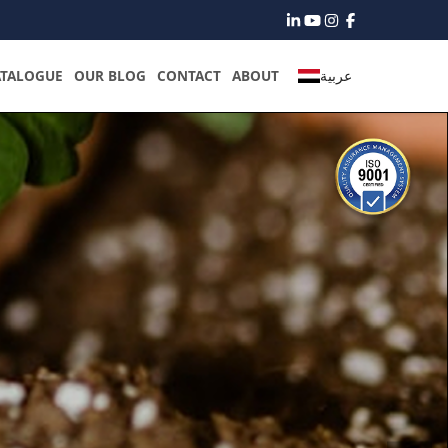
ATALOGUE
OUR BLOG
CONTACT
ABOUT
عربية