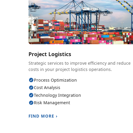
Project Logistics
Strategic services to improve efficiency and reduce
costs in your project logistics operations.
Process Optimization
Cost Analysis
Technology Integration
Risk Management
FIND MORE ›