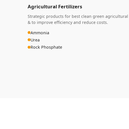
Agricultural Fertilizers
Strategic products for best clean green agricultural
& to improve efficiency and reduce costs.
Ammonia
Urea
Rock Phosphate