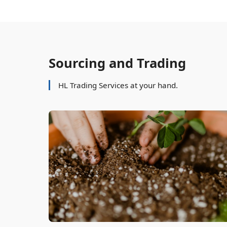
Sourcing and Trading
HL Trading Services at your hand.