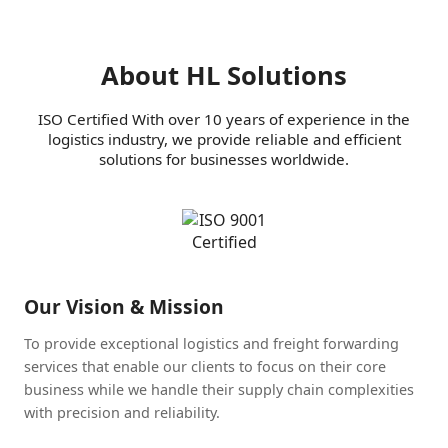
About HL Solutions
ISO Certified With over 10 years of experience in the
logistics industry, we provide reliable and efficient
solutions for businesses worldwide.
Our Vision & Mission
To provide exceptional logistics and freight forwarding
services that enable our clients to focus on their core
business while we handle their supply chain complexities
with precision and reliability.