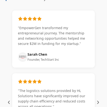
"EmpowerGen transformed my
entrepreneurial journey. The mentorship
and networking opportunities helped me
secure $2M in funding for my startup."
Sarah Chen
Founder, TechStart Inc
"The logistics solutions provided by HL
Solutions have significantly improved our
‹
›
supply chain efficiency and reduced costs
across all operations."