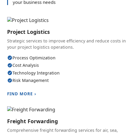
your business needs
Project Logistics
Strategic services to improve efficiency and reduce costs in
your project logistics operations.
Process Optimization
Cost Analysis
Technology Integration
Risk Management
FIND MORE ›
Freight Forwarding
Comprehensive freight forwarding services for air, sea,