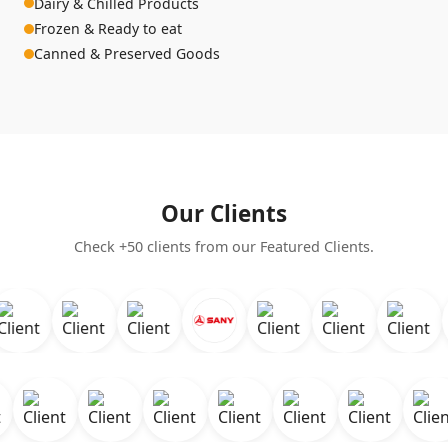
Dairy & Chilled Products
Frozen & Ready to eat
Canned & Preserved Goods
Our Clients
Check +50 clients from our Featured Clients.