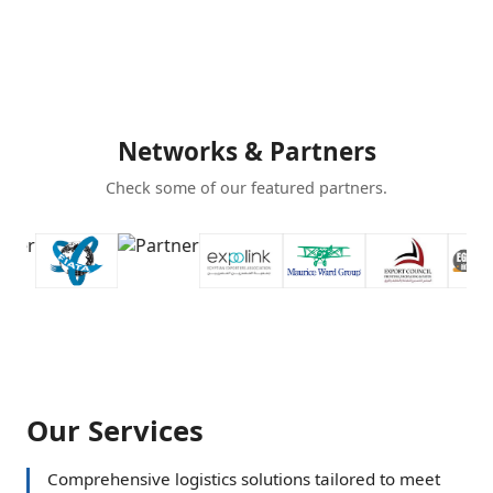
Networks & Partners
Check some of our featured partners.
Our Services
Comprehensive logistics solutions tailored to meet