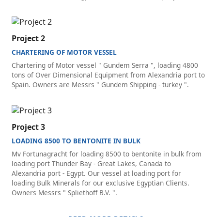
Project 2
CHARTERING OF MOTOR VESSEL
Chartering of Motor vessel " Gundem Serra ", loading 4800
tons of Over Dimensional Equipment from Alexandria port to
Spain. Owners are Messrs " Gundem Shipping - turkey ".
Project 3
LOADING 8500 TO BENTONITE IN BULK
Mv Fortunagracht for loading 8500 to bentonite in bulk from
loading port Thunder Bay - Great Lakes, Canada to
Alexandria port - Egypt. Our vessel at loading port for
loading Bulk Minerals for our exclusive Egyptian Clients.
Owners Messrs " Spliethoff B.V. ".