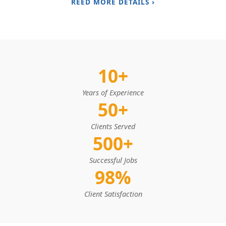
REED MORE DETAILS ›
10+
Years of Experience
50+
Clients Served
500+
Successful Jobs
98%
Client Satisfaction