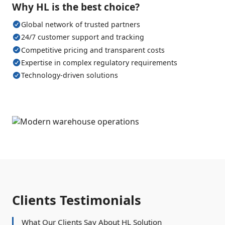
Why HL is the best choice?
Global network of trusted partners
24/7 customer support and tracking
Competitive pricing and transparent costs
Expertise in complex regulatory requirements
Technology-driven solutions
Clients Testimonials
What Our Clients Say About HL Solution