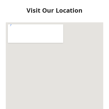
Visit Our Location