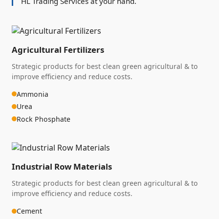
HL Trading Services at your hand.
Agricultural Fertilizers
Strategic products for best clean green agricultural & to
improve efficiency and reduce costs.
Ammonia
Urea
Rock Phosphate
Industrial Row Materials
Strategic products for best clean green agricultural & to
improve efficiency and reduce costs.
Cement