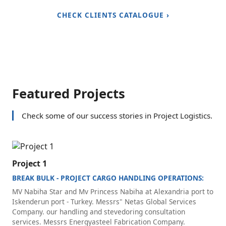
CHECK CLIENTS CATALOGUE ›
Featured Projects
Check some of our success stories in Project Logistics.
Project 1
BREAK BULK - PROJECT CARGO HANDLING OPERATIONS:
MV Nabiha Star and Mv Princess Nabiha at Alexandria port to
Iskenderun port - Turkey. Messrs" Netas Global Services
Company. our handling and stevedoring consultation
services. Messrs Energyasteel Fabrication Company.