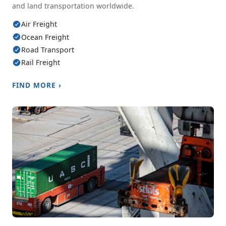
and land transportation worldwide.
Air Freight
Ocean Freight
Road Transport
Rail Freight
FIND MORE ›