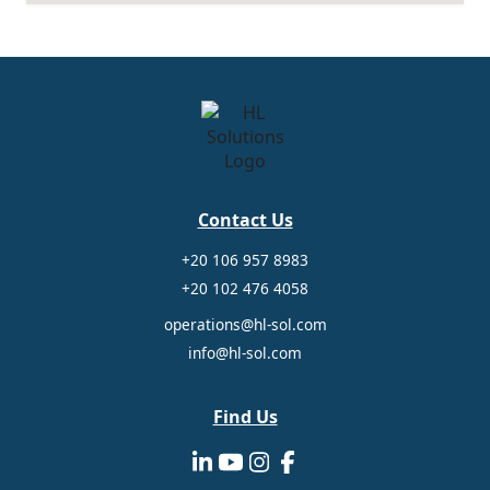
Contact Us
+20 106 957 8983
+20 102 476 4058
operations@hl-sol.com
info@hl-sol.com
Find Us