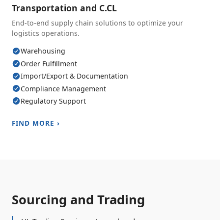
Transportation and C.CL
End-to-end supply chain solutions to optimize your
logistics operations.
Warehousing
Order Fulfillment
Import/Export & Documentation
Compliance Management
Regulatory Support
FIND MORE ›
Sourcing and Trading