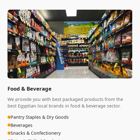
Food & Beverage
We provide you with best packaged products from the
best Egyptian local brands in food & beverage sector.
Pantry Staples & Dry Goods
Beverages
Snacks & Confectionery