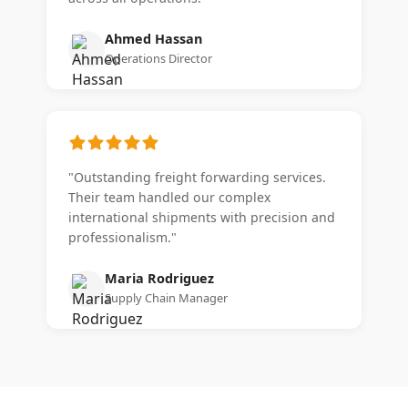
Ahmed Hassan
Operations Director
"Outstanding freight forwarding services.
Their team handled our complex
international shipments with precision and
professionalism."
Maria Rodriguez
Supply Chain Manager